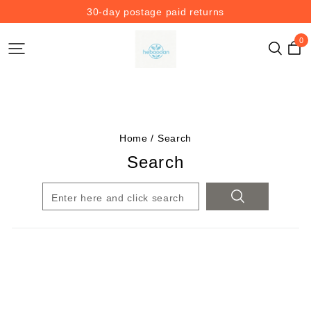
30-day postage paid returns
0
Home
/
Search
Search