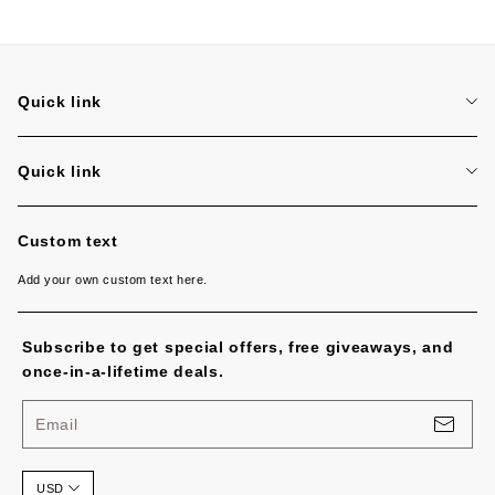
Quick link
Search
Quick link
Search
Custom text
Add your own custom text here.
Subscribe to get special offers, free giveaways, and
once-in-a-lifetime deals.
Email
USD